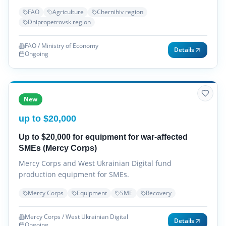
FAO
Agriculture
Chernihiv region
Dnipropetrovsk region
FAO / Ministry of Economy
Details
Ongoing
New
up to $20,000
Up to $20,000 for equipment for war-affected
SMEs (Mercy Corps)
Mercy Corps and West Ukrainian Digital fund
production equipment for SMEs.
Mercy Corps
Equipment
SME
Recovery
Mercy Corps / West Ukrainian Digital
Details
Ongoing