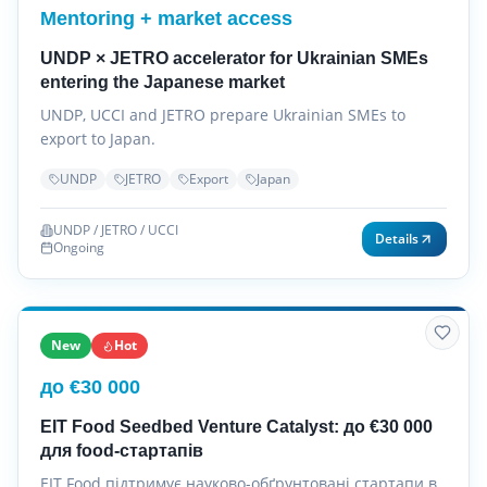
Mentoring + market access
UNDP × JETRO accelerator for Ukrainian SMEs
entering the Japanese market
UNDP, UCCI and JETRO prepare Ukrainian SMEs to
export to Japan.
UNDP
JETRO
Export
Japan
UNDP / JETRO / UCCI
Details
Ongoing
New
Hot
до €30 000
EIT Food Seedbed Venture Catalyst: до €30 000
для food-стартапів
EIT Food підтримує науково-обґрунтовані стартапи в