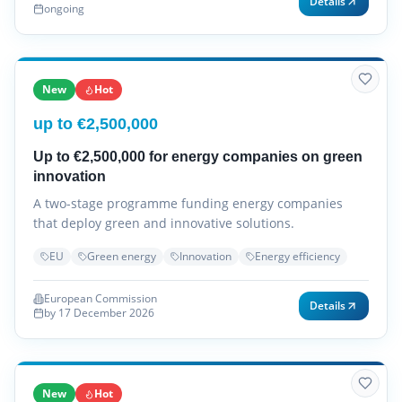
Details
ongoing
New
Hot
up to €2,500,000
Up to €2,500,000 for energy companies on green
innovation
A two-stage programme funding energy companies
that deploy green and innovative solutions.
EU
Green energy
Innovation
Energy efficiency
European Commission
Details
by 17 December 2026
New
Hot