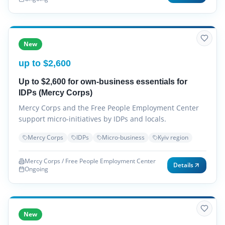
New
up to $2,600
Up to $2,600 for own-business essentials for
IDPs (Mercy Corps)
Mercy Corps and the Free People Employment Center
support micro-initiatives by IDPs and locals.
Mercy Corps
IDPs
Micro-business
Kyiv region
Mercy Corps / Free People Employment Center
Details
Ongoing
New