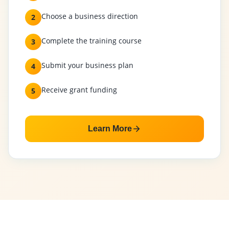
Choose a business direction
2
Complete the training course
3
Submit your business plan
4
Receive grant funding
5
Learn More