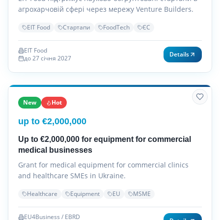
агрохарчовій сфері через мережу Venture Builders.
EIT Food
Стартапи
FoodTech
ЄС
EIT Food
Details
до 27 січня 2027
New
Hot
up to €2,000,000
Up to €2,000,000 for equipment for commercial
medical businesses
Grant for medical equipment for commercial clinics
and healthcare SMEs in Ukraine.
Healthcare
Equipment
EU
MSME
EU4Business / EBRD