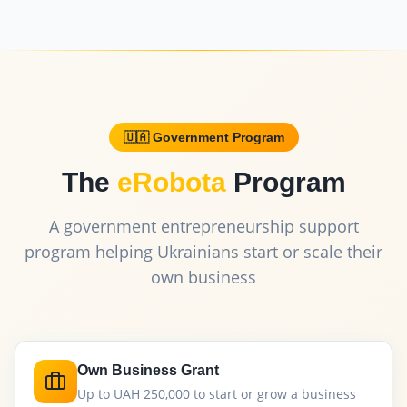
🇺🇦 Government Program
The
eRobota
Program
A government entrepreneurship support
program helping Ukrainians start or scale their
own business
Own Business Grant
Up to UAH 250,000 to start or grow a business