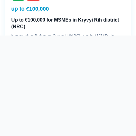
up to €100,000
Up to €100,000 for MSMEs in Kryvyi Rih district
(NRC)
Norwegian Refugee Council (NRC) funds MSMEs in
Kryvyi Rih district with grants up to €100,000.
NRC
Kryvyi Rih district
Recovery
MSME
Norwegian Refugee Council (NRC)
Details
not specified
New
Hot
up to $150,000
Mercy Corps Agribusiness: up to $150,000 to
restore farming businesses