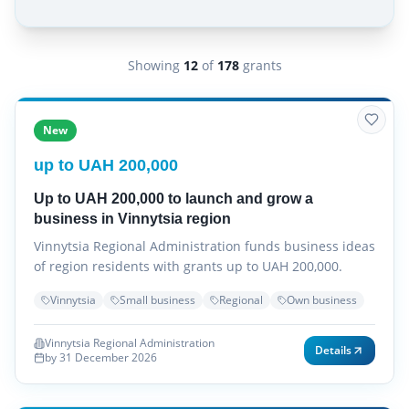
Showing
12
of
178
grants
New
up to UAH 200,000
Up to UAH 200,000 to launch and grow a
business in Vinnytsia region
Vinnytsia Regional Administration funds business ideas
of region residents with grants up to UAH 200,000.
Vinnytsia
Small business
Regional
Own business
Vinnytsia Regional Administration
Details
by 31 December 2026