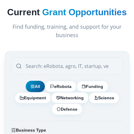
Current
Grant Opportunities
Find funding, training, and support for your
business
All
eRobota
Funding
Equipment
Networking
Science
Defense
Business Type