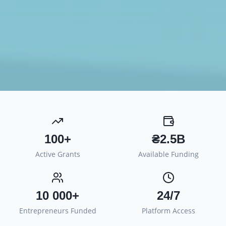
100+
₴2.5B
Active Grants
Available Funding
10 000+
24/7
Entrepreneurs Funded
Platform Access