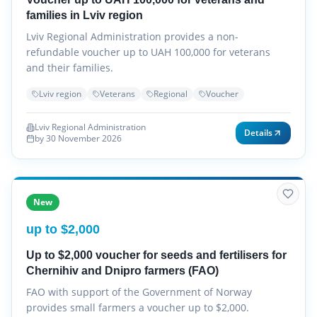
families in Lviv region
Lviv Regional Administration provides a non-
refundable voucher up to UAH 100,000 for veterans
and their families.
Lviv region
Veterans
Regional
Voucher
Lviv Regional Administration
Details
by 30 November 2026
New
up to $2,000
Up to $2,000 voucher for seeds and fertilisers for
Chernihiv and Dnipro farmers (FAO)
FAO with support of the Government of Norway
provides small farmers a voucher up to $2,000.