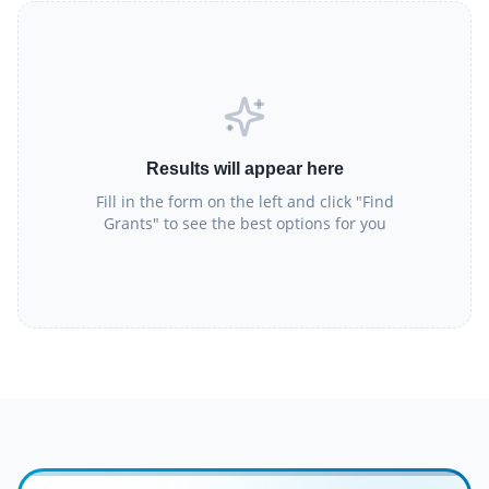
Results will appear here
Fill in the form on the left and click "Find
Grants" to see the best options for you