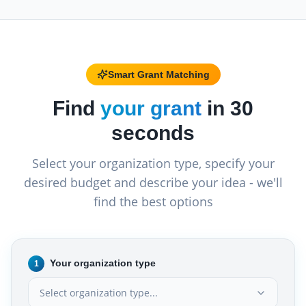
Smart Grant Matching
Find
your grant
in 30
seconds
Select your organization type, specify your
desired budget and describe your idea - we'll
find the best options
Your organization type
1
Select organization type...