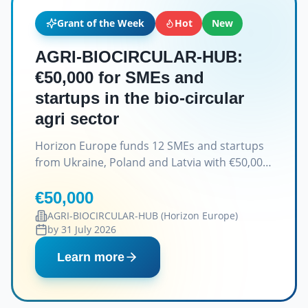
Grant of the Week
Hot
New
AGRI-BIOCIRCULAR-HUB:
€50,000 for SMEs and
startups in the bio-circular
agri sector
Horizon Europe funds 12 SMEs and startups
from Ukraine, Poland and Latvia with €50,000
grants.
€50,000
AGRI-BIOCIRCULAR-HUB (Horizon Europe)
by 31 July 2026
Learn more