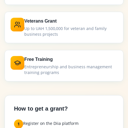
Veterans Grant
Up to UAH 1,500,000 for veteran and family
business projects
Free Training
Entrepreneurship and business management
training programs
How to get a grant?
Register on the Diia platform
1