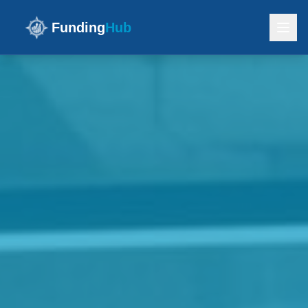
Funding
Hub