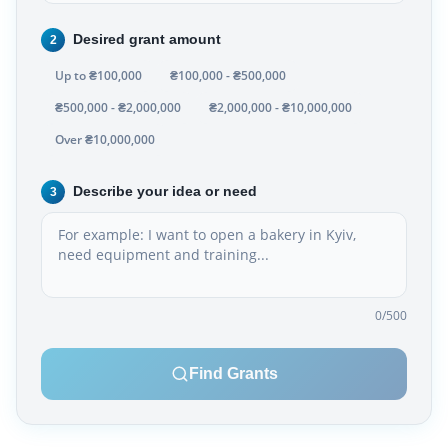
Desired grant amount
2
Up to ₴100,000
₴100,000 - ₴500,000
₴500,000 - ₴2,000,000
₴2,000,000 - ₴10,000,000
Over ₴10,000,000
Describe your idea or need
3
0
/500
Find Grants