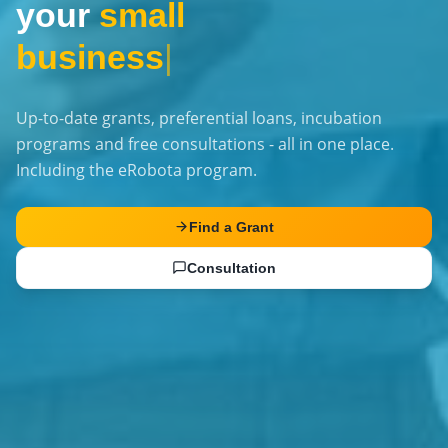
your
small
business
|
Up-to-date grants, preferential loans, incubation
programs and free consultations - all in one place.
Including the eRobota program.
Find a Grant
Consultation