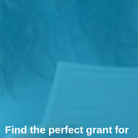
Find the perfect grant for