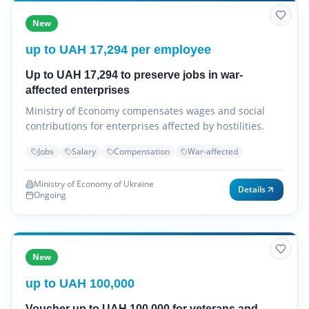
New
up to UAH 17,294 per employee
Up to UAH 17,294 to preserve jobs in war-
affected enterprises
Ministry of Economy compensates wages and social
contributions for enterprises affected by hostilities.
Jobs
Salary
Compensation
War-affected
Ministry of Economy of Ukraine
Details
Ongoing
New
up to UAH 100,000
Voucher up to UAH 100,000 for veterans and