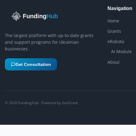
Navigation
Funding
Hub
Home
Grants
The largest platform with up-to-date grants
eRobota
and support programs for Ukrainian
businesses.
AI Module
About
Get Consultation
©
2026
FundingHub · Powered by GetGrant