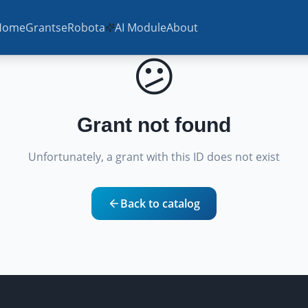
Home
Grants
eRobota
AI Module
About
😕
Grant not found
Unfortunately, a grant with this ID does not exist
Back to catalog