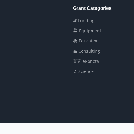
Grant Categories
💰 Funding
🏭 Equipment
📚 Education
💼 Consulting
🇺🇦 eRobota
🔬 Science