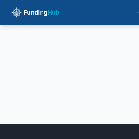
Funding
Hub