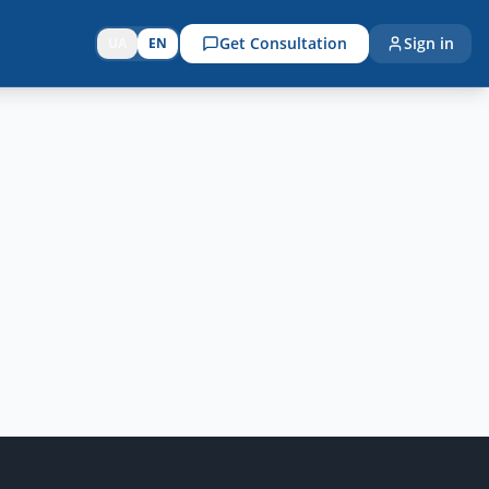
Get Consultation
Sign in
UA
EN