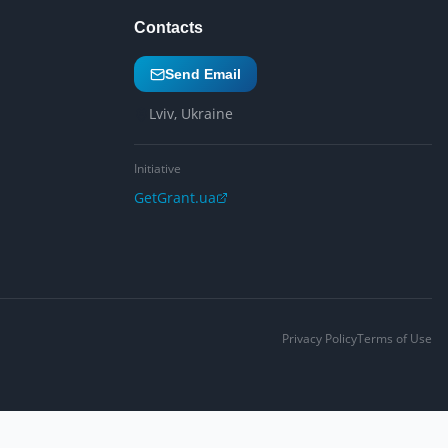
Contacts
Send Email
Lviv, Ukraine
Initiative
GetGrant.ua
Privacy Policy
Terms of Use