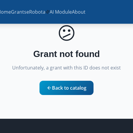
Home
Grants
eRobota
AI Module
About
😕
Grant not found
Unfortunately, a grant with this ID does not exist
Back to catalog