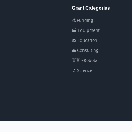
Grant Categories
💰 Funding
🏭 Equipment
📚 Education
💼 Consulting
🇺🇦 eRobota
🔬 Science