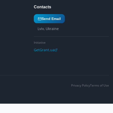
Contacts
Send Email
Lviv, Ukraine
Initiative
GetGrant.ua
Privacy Policy
Terms of Use