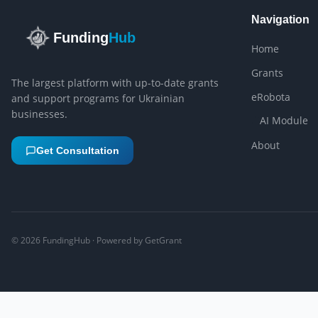
Navigation
Funding
Hub
Home
Grants
The largest platform with up-to-date grants
eRobota
and support programs for Ukrainian
businesses.
AI Module
About
Get Consultation
©
2026
FundingHub · Powered by GetGrant