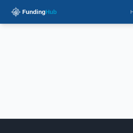
Funding
Hub