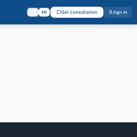
Get Consultation
Sign in
UA
EN