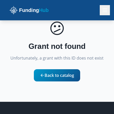
Funding
Hub
😕
Grant not found
Unfortunately, a grant with this ID does not exist
Back to catalog