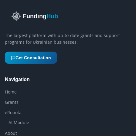
Funding
Hub
The largest platform with up-to-date grants and support
programs for Ukrainian businesses.
Get Consultation
Navigation
Home
Grants
eRobota
AI Module
About