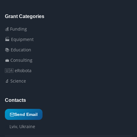
Grant Categories
💰 Funding
🏭 Equipment
📚 Education
💼 Consulting
🇺🇦 eRobota
🔬 Science
Contacts
Send Email
Lviv, Ukraine