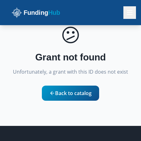
Funding
Hub
😕
Grant not found
Unfortunately, a grant with this ID does not exist
Back to catalog