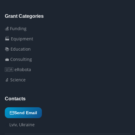
Grant Categories
💰 Funding
🏭 Equipment
📚 Education
💼 Consulting
🇺🇦 eRobota
🔬 Science
Contacts
Send Email
Lviv, Ukraine