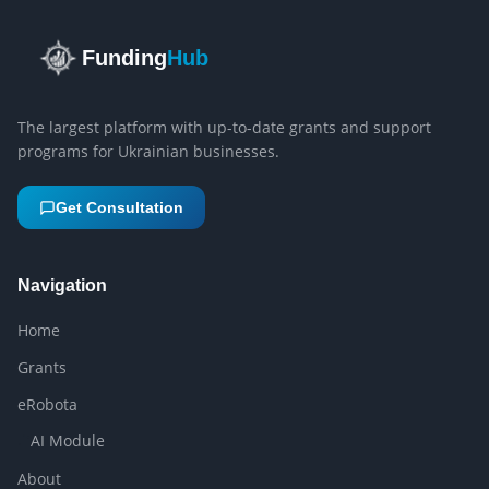
Funding
Hub
The largest platform with up-to-date grants and support
programs for Ukrainian businesses.
Get Consultation
Navigation
Home
Grants
eRobota
AI Module
About