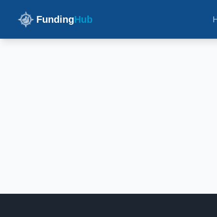
Funding
Hub