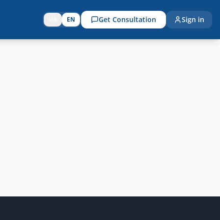
Get Consultation
Sign in
UA
EN