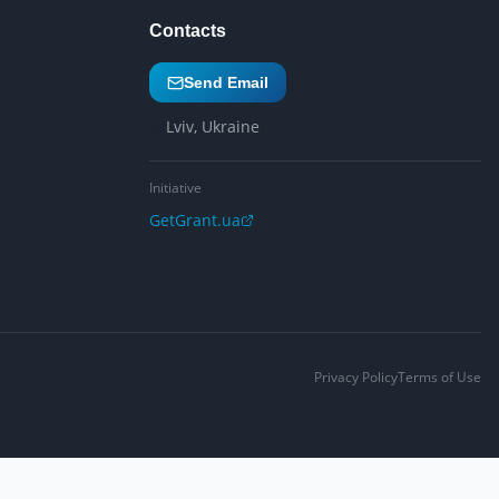
Contacts
Send Email
Lviv, Ukraine
Initiative
GetGrant.ua
Privacy Policy
Terms of Use