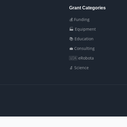
Grant Categories
💰 Funding
🏭 Equipment
📚 Education
💼 Consulting
🇺🇦 eRobota
🔬 Science