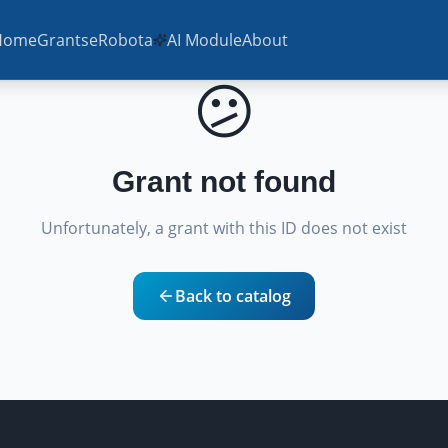
Home
Grants
eRobota
AI Module
About
😕
Grant not found
Unfortunately, a grant with this ID does not exist
Back to catalog