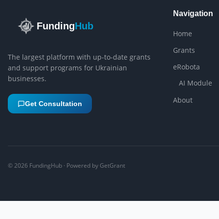
Navigation
Funding
Hub
Home
Grants
The largest platform with up-to-date grants
eRobota
and support programs for Ukrainian
businesses.
AI Module
About
Get Consultation
©
2026
FundingHub · Powered by GetGrant