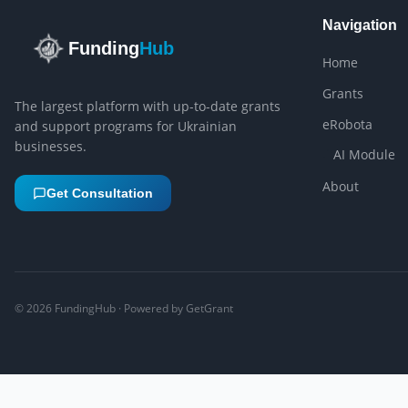
Navigation
Funding
Hub
Home
Grants
The largest platform with up-to-date grants
eRobota
and support programs for Ukrainian
businesses.
AI Module
About
Get Consultation
©
2026
FundingHub · Powered by GetGrant