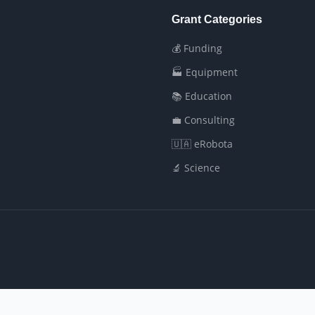
Grant Categories
💰 Funding
🏭 Equipment
📚 Education
💼 Consulting
🇺🇦 eRobota
🔬 Science