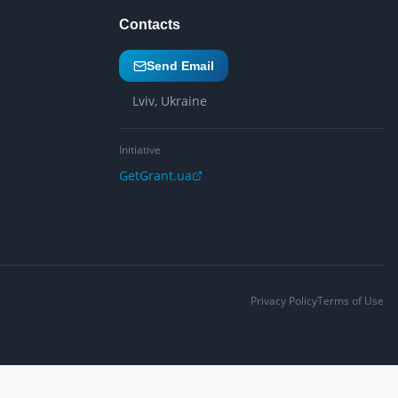
Contacts
Send Email
Lviv, Ukraine
Initiative
GetGrant.ua
Privacy Policy
Terms of Use