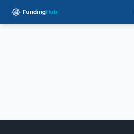
Funding
Hub