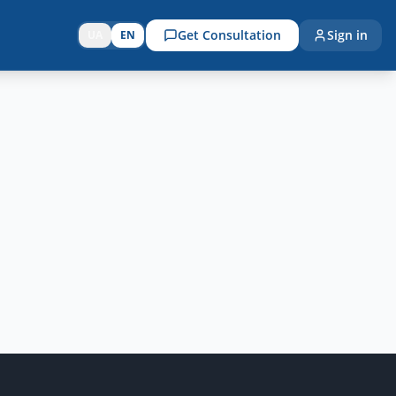
Get Consultation
Sign in
UA
EN