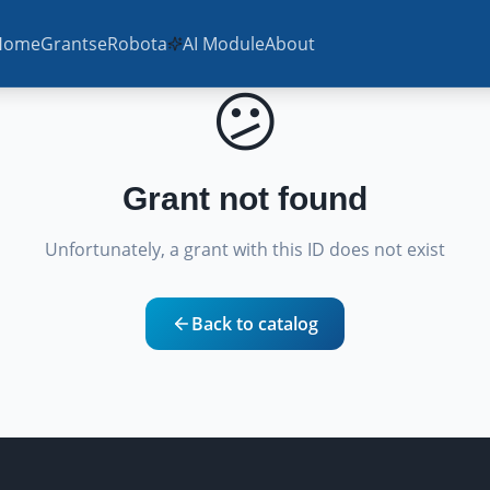
Home
Grants
eRobota
AI Module
About
😕
Grant not found
Unfortunately, a grant with this ID does not exist
Back to catalog