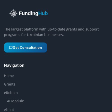
Funding
Hub
The largest platform with up-to-date grants and support
programs for Ukrainian businesses.
Get Consultation
Navigation
Home
Grants
eRobota
AI Module
About