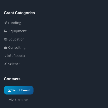
Grant Categories
💰 Funding
🏭 Equipment
📚 Education
💼 Consulting
🇺🇦 eRobota
🔬 Science
Contacts
Send Email
Lviv, Ukraine