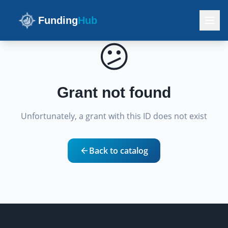
Funding
Hub
😕
Grant not found
Unfortunately, a grant with this ID does not exist
Back to catalog