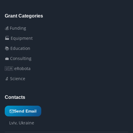
Grant Categories
💰 Funding
🏭 Equipment
📚 Education
💼 Consulting
🇺🇦 eRobota
🔬 Science
Contacts
Send Email
Lviv, Ukraine