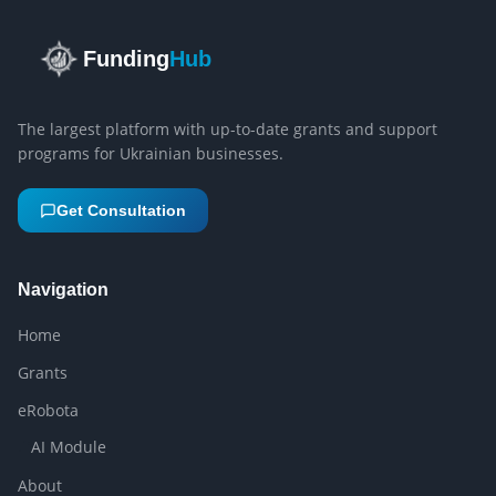
Funding
Hub
The largest platform with up-to-date grants and support
programs for Ukrainian businesses.
Get Consultation
Navigation
Home
Grants
eRobota
AI Module
About