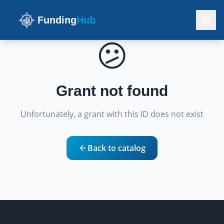
Funding
Hub
😕
Grant not found
Unfortunately, a grant with this ID does not exist
Back to catalog