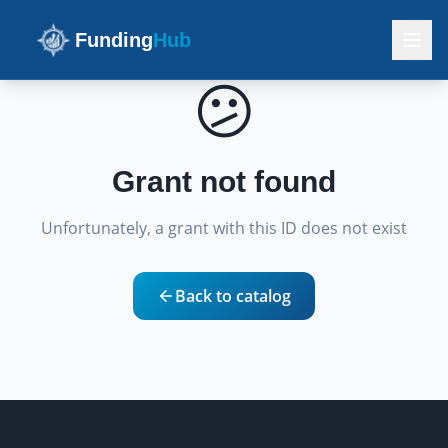
Funding
Hub
😕
Grant not found
Unfortunately, a grant with this ID does not exist
Back to catalog