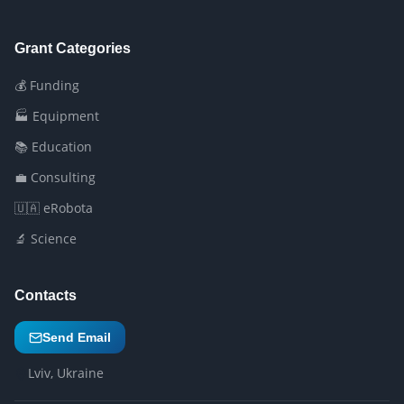
Grant Categories
💰 Funding
🏭 Equipment
📚 Education
💼 Consulting
🇺🇦 eRobota
🔬 Science
Contacts
Send Email
Lviv, Ukraine