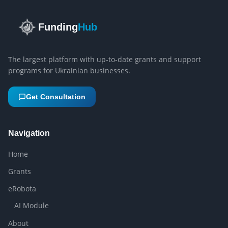
Funding
Hub
The largest platform with up-to-date grants and support
programs for Ukrainian businesses.
Get Consultation
Navigation
Home
Grants
eRobota
AI Module
About