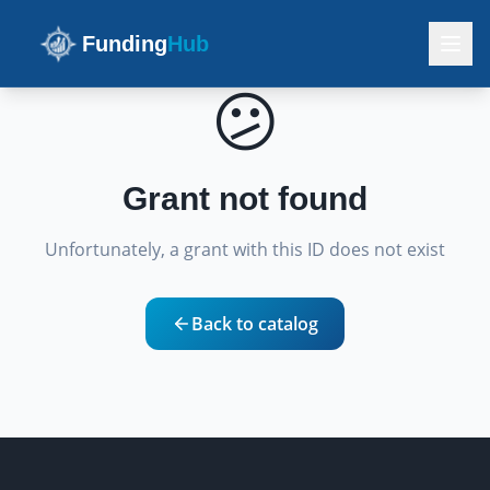
Funding
Hub
😕
Grant not found
Unfortunately, a grant with this ID does not exist
Back to catalog