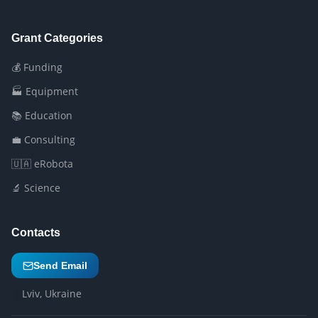
Grant Categories
💰 Funding
🏭 Equipment
📚 Education
💼 Consulting
🇺🇦 eRobota
🔬 Science
Contacts
Send Email
Lviv, Ukraine