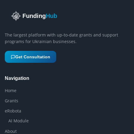
Funding
Hub
The largest platform with up-to-date grants and support
programs for Ukrainian businesses.
Get Consultation
Navigation
Home
Grants
eRobota
AI Module
About