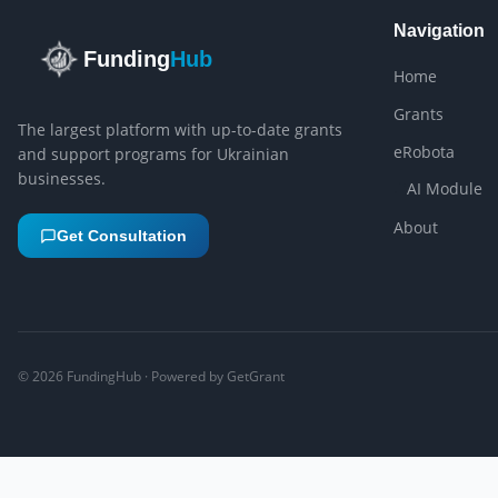
Navigation
Funding
Hub
Home
Grants
The largest platform with up-to-date grants
eRobota
and support programs for Ukrainian
businesses.
AI Module
About
Get Consultation
©
2026
FundingHub · Powered by GetGrant