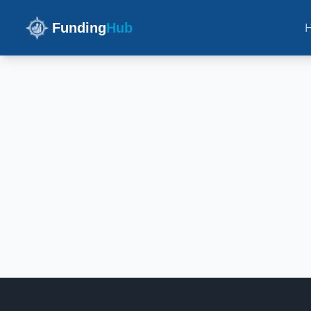
Funding
Hub