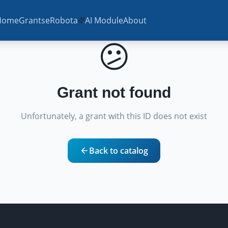
Home
Grants
eRobota
AI Module
About
😕
Grant not found
Unfortunately, a grant with this ID does not exist
Back to catalog