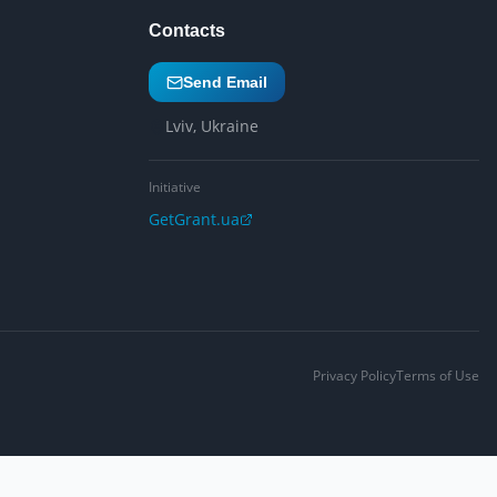
Contacts
Send Email
Lviv, Ukraine
Initiative
GetGrant.ua
Privacy Policy
Terms of Use