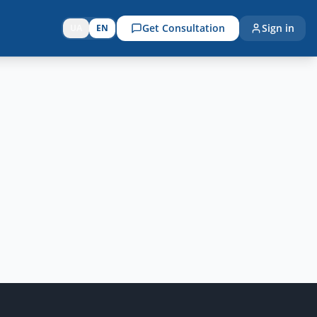
Get Consultation
Sign in
UA
EN