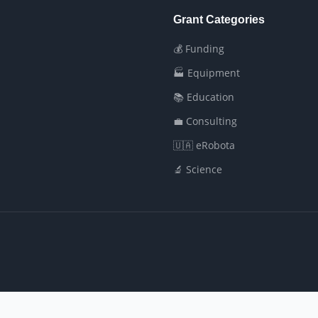
Grant Categories
💰 Funding
🏭 Equipment
📚 Education
💼 Consulting
🇺🇦 eRobota
🔬 Science