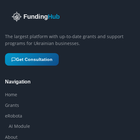
Funding
Hub
The largest platform with up-to-date grants and support
programs for Ukrainian businesses.
Get Consultation
Navigation
Home
Grants
eRobota
AI Module
About