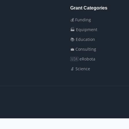
Grant Categories
💰 Funding
🏭 Equipment
📚 Education
💼 Consulting
🇺🇦 eRobota
🔬 Science