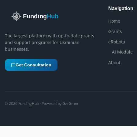
Navigation
Funding
Hub
Home
Grants
The largest platform with up-to-date grants
eRobota
and support programs for Ukrainian
businesses.
AI Module
About
Get Consultation
©
2026
FundingHub · Powered by GetGrant