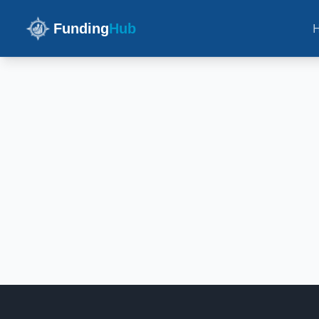
Funding
Hub