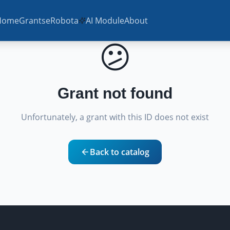
Home
Grants
eRobota
AI Module
About
😕
Grant not found
Unfortunately, a grant with this ID does not exist
Back to catalog