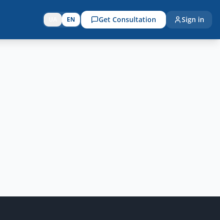
Get Consultation
Sign in
UA
EN