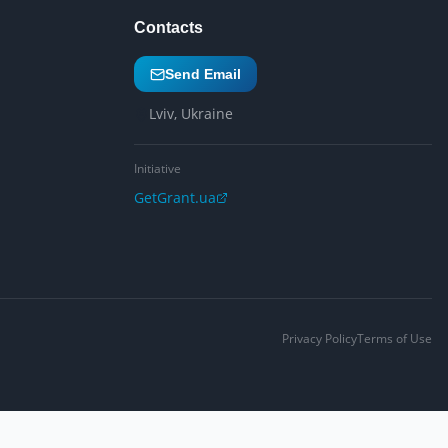
Contacts
Send Email
Lviv, Ukraine
Initiative
GetGrant.ua
Privacy Policy
Terms of Use