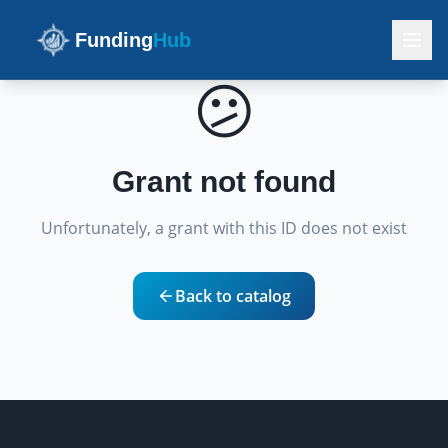
Funding
Hub
😕
Grant not found
Unfortunately, a grant with this ID does not exist
Back to catalog