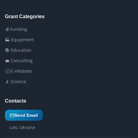
Grant Categories
💰 Funding
🏭 Equipment
📚 Education
💼 Consulting
🇺🇦 eRobota
🔬 Science
Contacts
Send Email
Lviv, Ukraine