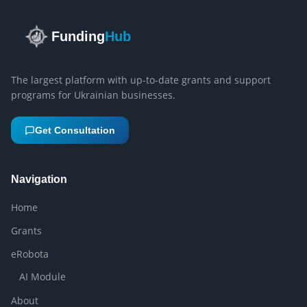
Funding
Hub
The largest platform with up-to-date grants and support
programs for Ukrainian businesses.
Get Consultation
Navigation
Home
Grants
eRobota
AI Module
About