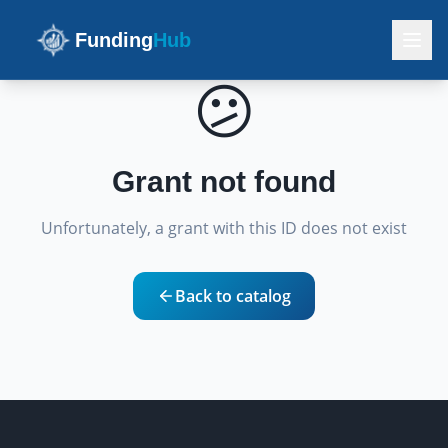
Funding
Hub
😕
Grant not found
Unfortunately, a grant with this ID does not exist
Back to catalog