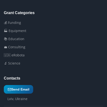
Grant Categories
💰 Funding
🏭 Equipment
📚 Education
💼 Consulting
🇺🇦 eRobota
🔬 Science
Contacts
Send Email
Lviv, Ukraine