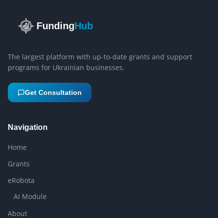
Funding
Hub
The largest platform with up-to-date grants and support
programs for Ukrainian businesses.
Get Consultation
Navigation
Home
Grants
eRobota
AI Module
About