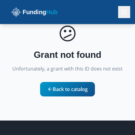
Funding
Hub
😕
Grant not found
Unfortunately, a grant with this ID does not exist
Back to catalog