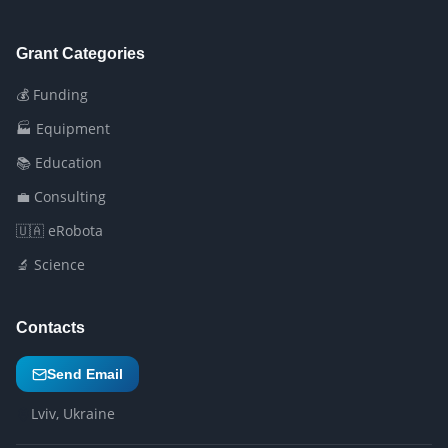
Grant Categories
💰 Funding
🏭 Equipment
📚 Education
💼 Consulting
🇺🇦 eRobota
🔬 Science
Contacts
Send Email
Lviv, Ukraine