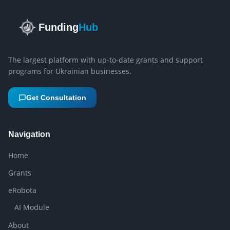
Funding
Hub
The largest platform with up-to-date grants and support
programs for Ukrainian businesses.
Get Consultation
Navigation
Home
Grants
eRobota
AI Module
About