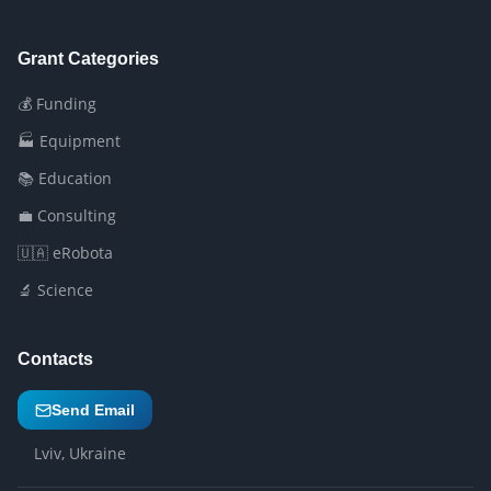
Grant Categories
💰 Funding
🏭 Equipment
📚 Education
💼 Consulting
🇺🇦 eRobota
🔬 Science
Contacts
Send Email
Lviv, Ukraine