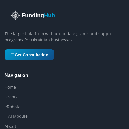
Funding
Hub
The largest platform with up-to-date grants and support
programs for Ukrainian businesses.
Get Consultation
Navigation
Home
Grants
eRobota
AI Module
About