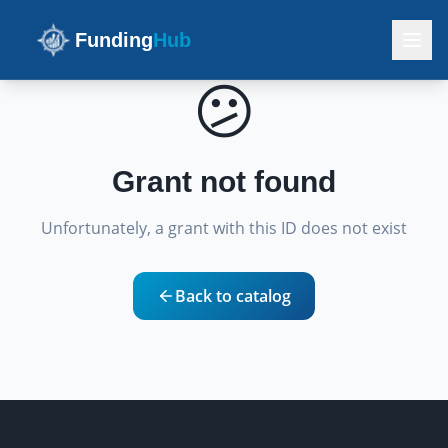
Funding
Hub
😕
Grant not found
Unfortunately, a grant with this ID does not exist
Back to catalog