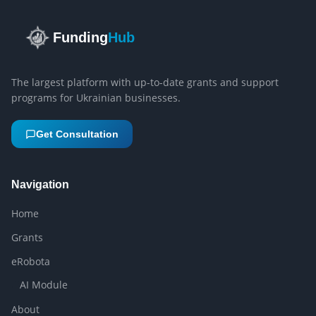
Funding
Hub
The largest platform with up-to-date grants and support
programs for Ukrainian businesses.
Get Consultation
Navigation
Home
Grants
eRobota
AI Module
About