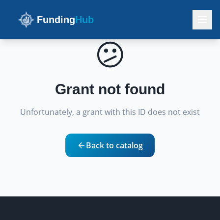
Funding
Hub
😕
Grant not found
Unfortunately, a grant with this ID does not exist
Back to catalog