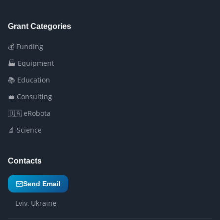
Grant Categories
💰 Funding
🏭 Equipment
📚 Education
💼 Consulting
🇺🇦 eRobota
🔬 Science
Contacts
Send Email
Lviv, Ukraine