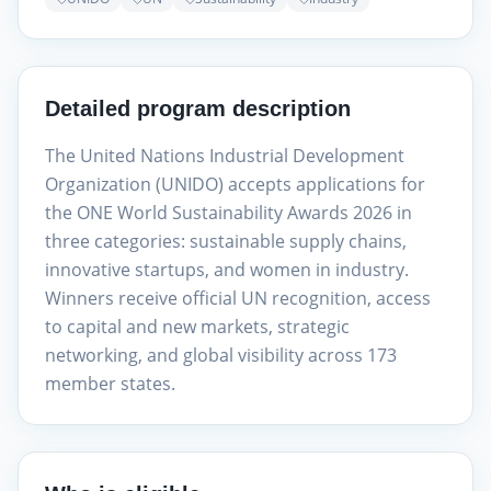
Detailed program description
The United Nations Industrial Development
Organization (UNIDO) accepts applications for
the ONE World Sustainability Awards 2026 in
three categories: sustainable supply chains,
innovative startups, and women in industry.
Winners receive official UN recognition, access
to capital and new markets, strategic
networking, and global visibility across 173
member states.