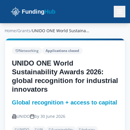
Funding
Hub
Home
/
Grants
/
UNIDO ONE World Sustainability Awards 2026: global recognition for industrial innovators
Networking
Applications closed
UNIDO ONE World
Sustainability Awards 2026:
global recognition for industrial
innovators
Global recognition + access to capital
UNIDO
by 30 June 2026
UNIDO
UN
Sustainability
Industry