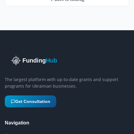
Funding
Hub
The largest platform with up-to-date grants and support
programs for Ukrainian businesses.
Get Consultation
Navigation