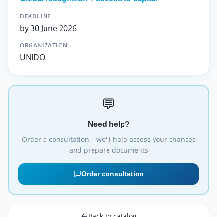
DEADLINE
by 30 June 2026
ORGANIZATION
UNIDO
💬
Need help?
Order a consultation – we'll help assess your chances
and prepare documents
Order consultation
Back to catalog