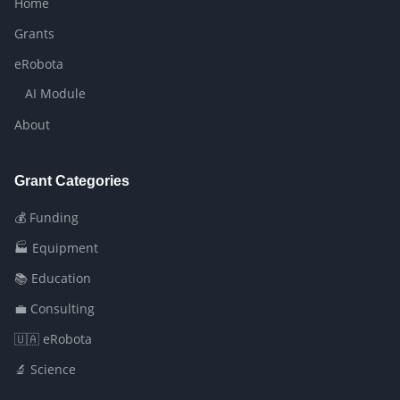
Home
Grants
eRobota
AI Module
About
Grant Categories
💰 Funding
🏭 Equipment
📚 Education
💼 Consulting
🇺🇦 eRobota
🔬 Science