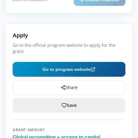
Apply
Go to the official program website to apply for the
grant
Go to program website
Share
Save
GRANT AMOUNT
Global recognition + access to capital