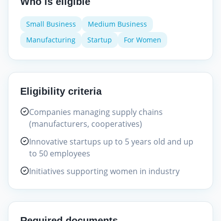
Who is eligible
Small Business
Medium Business
Manufacturing
Startup
For Women
Eligibility criteria
Companies managing supply chains
(manufacturers, cooperatives)
Innovative startups up to 5 years old and up
to 50 employees
Initiatives supporting women in industry
Required documents