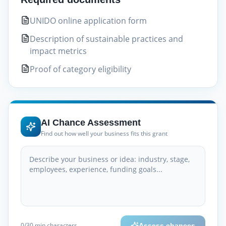
UNIDO online application form
Description of sustainable practices and
impact metrics
Proof of category eligibility
AI Chance Assessment
Find out how well your business fits this grant
0
/30
min characters
Assess chances