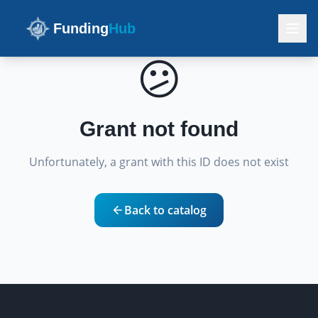
Funding
Hub
😕
Grant not found
Unfortunately, a grant with this ID does not exist
Back to catalog