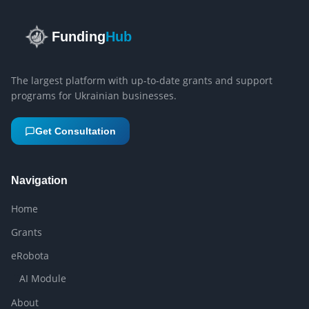
Funding
Hub
The largest platform with up-to-date grants and support
programs for Ukrainian businesses.
Get Consultation
Navigation
Home
Grants
eRobota
AI Module
About