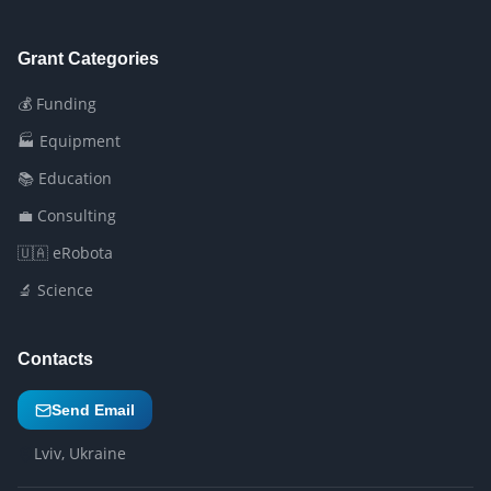
Grant Categories
💰 Funding
🏭 Equipment
📚 Education
💼 Consulting
🇺🇦 eRobota
🔬 Science
Contacts
Send Email
Lviv, Ukraine